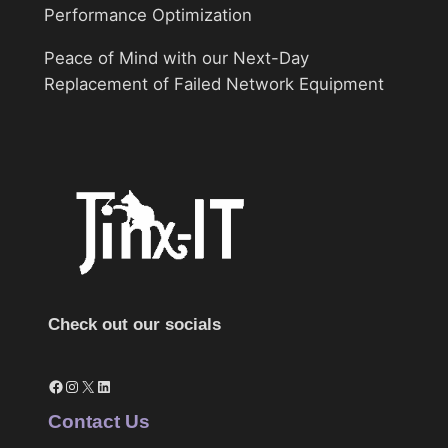
Performance Optimization
Peace of Mind with our Next-Day
Replacement of Failed Network Equipment
Check out our socials
Facebook
Instagram
X
LinkedIn
Contact Us