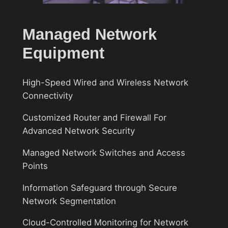
Managed Network
Equipment
High-Speed Wired and Wireless Network
Connectivity
Customized Router and Firewall For
Advanced Network Security
Managed Network Switches and Access
Points
Information Safeguard through Secure
Network Segmentation
Cloud-Controlled Monitoring for Network