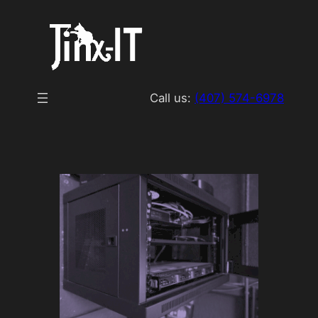
Skip
to
content
Call us:
(407) 574-6978